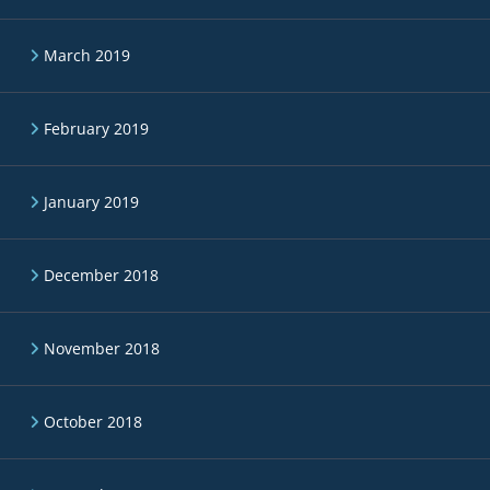
March 2019
February 2019
January 2019
December 2018
November 2018
October 2018