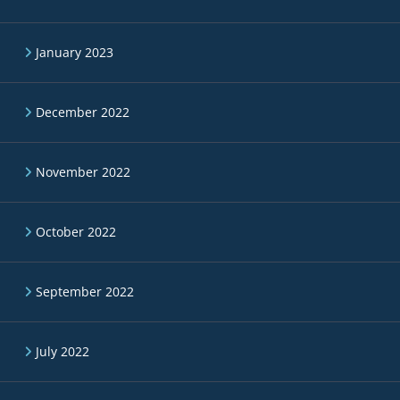
January 2023
December 2022
November 2022
October 2022
September 2022
July 2022