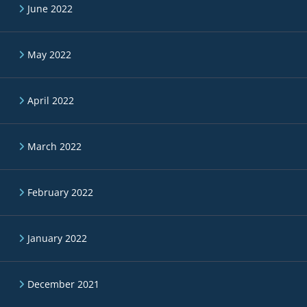
June 2022
May 2022
April 2022
March 2022
February 2022
January 2022
December 2021