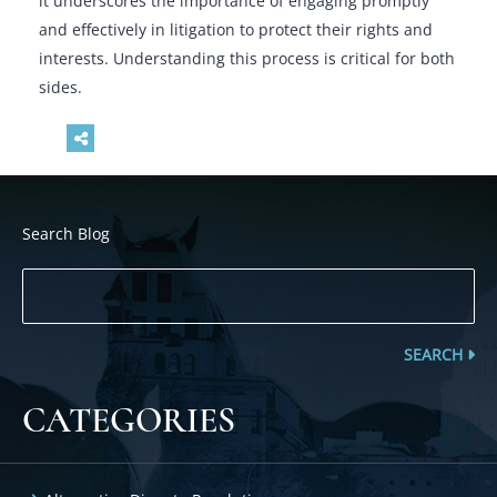
it underscores the importance of engaging promptly
and effectively in litigation to protect their rights and
interests. Understanding this process is critical for both
sides.
Search Blog
SEARCH
CATEGORIES