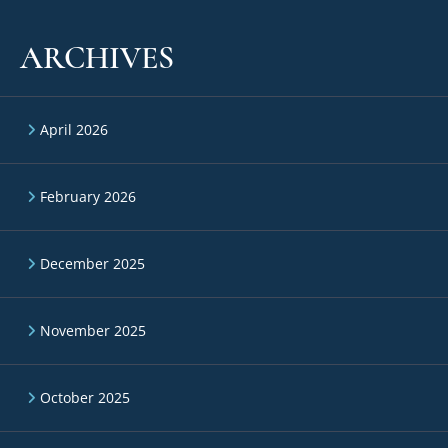
ARCHIVES
April 2026
February 2026
December 2025
November 2025
October 2025