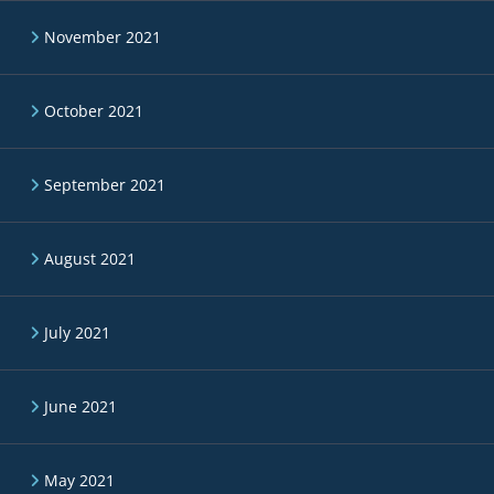
November 2021
October 2021
September 2021
August 2021
July 2021
June 2021
May 2021