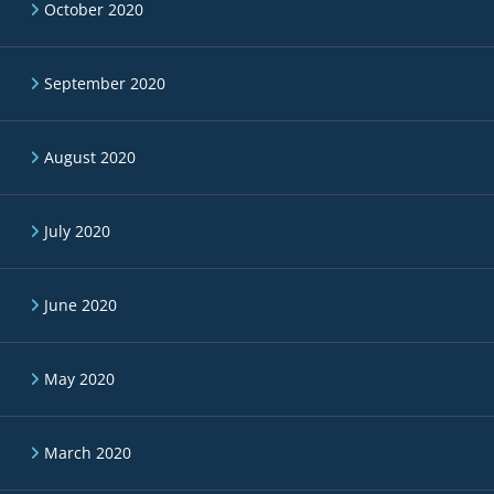
October 2020
September 2020
August 2020
July 2020
June 2020
May 2020
March 2020