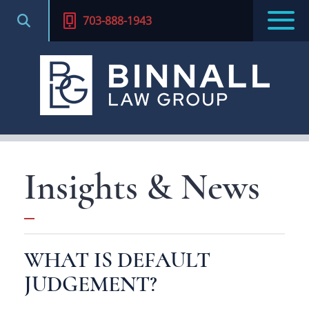
703-888-1943
Insights & News
WHAT IS DEFAULT
JUDGEMENT?