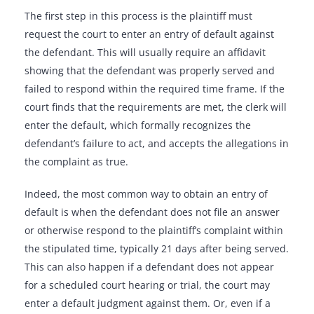
The first step in this process is the plaintiff must
request the court to enter an entry of default against
the defendant. This will usually require an affidavit
showing that the defendant was properly served and
failed to respond within the required time frame. If the
court finds that the requirements are met, the clerk will
enter the default, which formally recognizes the
defendant’s failure to act, and accepts the allegations in
the complaint as true.
Indeed, the most common way to obtain an entry of
default is when the defendant does not file an answer
or otherwise respond to the plaintiff’s complaint within
the stipulated time, typically 21 days after being served.
This can also happen if a defendant does not appear
for a scheduled court hearing or trial, the court may
enter a default judgment against them. Or, even if a