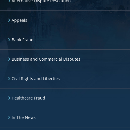
Alternative Dispute Resolution
Appeals
Bank Fraud
Business and Commercial Disputes
Civil Rights and Liberties
Healthcare Fraud
In The News