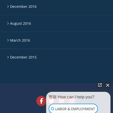
December 2016
August 2016
March 2016
December 2015
👋🏼 How can I help you?
LABOR & EMPLOYMENT