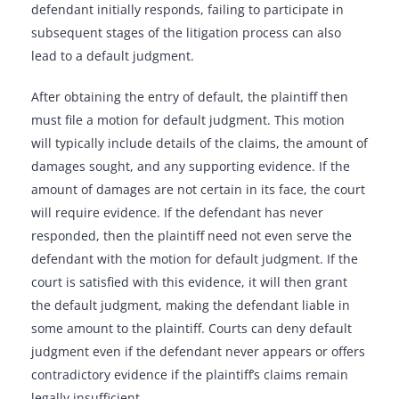
defendant initially responds, failing to participate in
subsequent stages of the litigation process can also
lead to a default judgment.
After obtaining the entry of default, the plaintiff then
must file a motion for default judgment. This motion
will typically include details of the claims, the amount of
damages sought, and any supporting evidence. If the
amount of damages are not certain in its face, the court
will require evidence. If the defendant has never
responded, then the plaintiff need not even serve the
defendant with the motion for default judgment. If the
court is satisfied with this evidence, it will then grant
the default judgment, making the defendant liable in
some amount to the plaintiff. Courts can deny default
judgment even if the defendant never appears or offers
contradictory evidence if the plaintiff’s claims remain
legally insufficient.