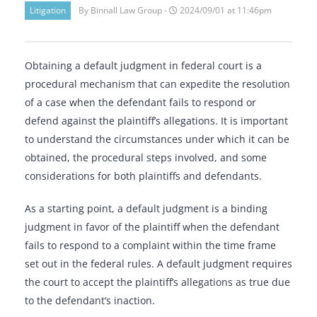
Litigation
By Binnall Law Group -
2024/09/01 at 11:46pm
Obtaining a default judgment in federal court is a
procedural mechanism that can expedite the resolution
of a case when the defendant fails to respond or
defend against the plaintiff’s allegations. It is important
to understand the circumstances under which it can be
obtained, the procedural steps involved, and some
considerations for both plaintiffs and defendants.
As a starting point, a default judgment is a binding
judgment in favor of the plaintiff when the defendant
fails to respond to a complaint within the time frame
set out in the federal rules. A default judgment requires
the court to accept the plaintiff’s allegations as true due
to the defendant’s inaction.