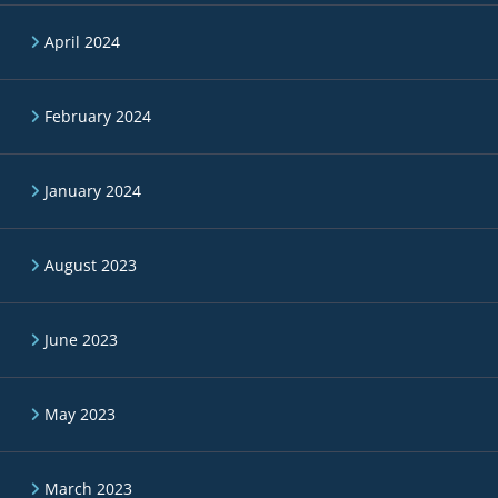
April 2024
February 2024
January 2024
August 2023
June 2023
May 2023
March 2023