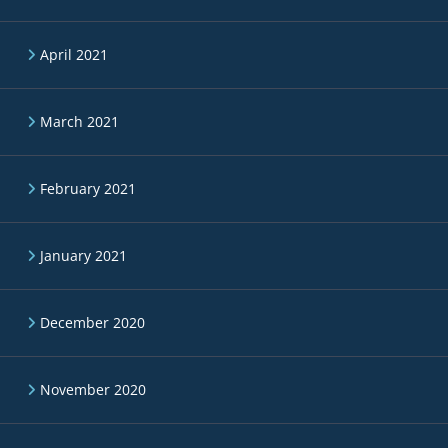
April 2021
March 2021
February 2021
January 2021
December 2020
November 2020