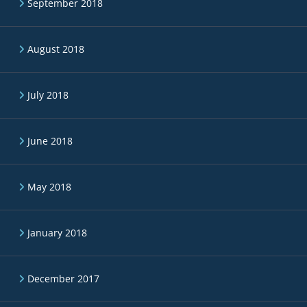
September 2018
August 2018
July 2018
June 2018
May 2018
January 2018
December 2017