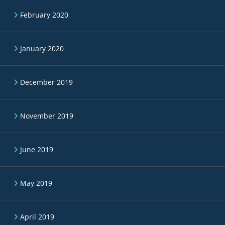
February 2020
January 2020
December 2019
November 2019
June 2019
May 2019
April 2019