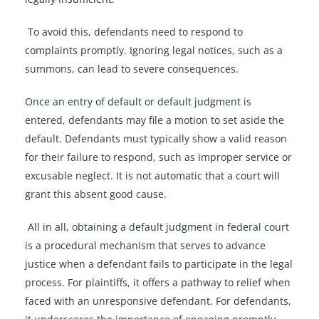
To avoid this, defendants need to respond to
complaints promptly. Ignoring legal notices, such as a
summons, can lead to severe consequences.
Once an entry of default or default judgment is
entered, defendants may file a motion to set aside the
default. Defendants must typically show a valid reason
for their failure to respond, such as improper service or
excusable neglect. It is not automatic that a court will
grant this absent good cause.
All in all, obtaining a default judgment in federal court
is a procedural mechanism that serves to advance
justice when a defendant fails to participate in the legal
process. For plaintiffs, it offers a pathway to relief when
faced with an unresponsive defendant. For defendants,