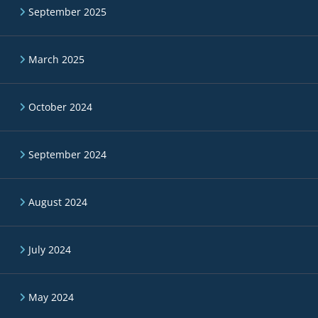
September 2025
March 2025
October 2024
September 2024
August 2024
July 2024
May 2024