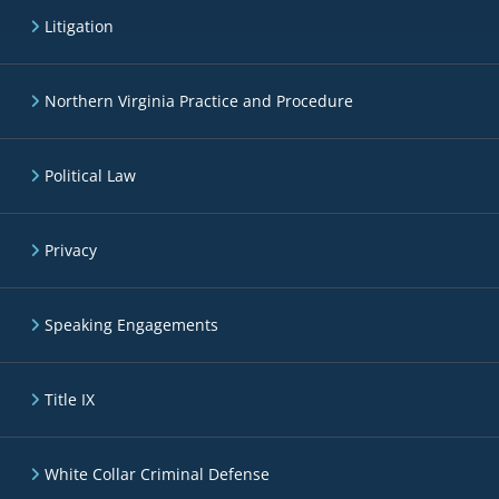
Litigation
Northern Virginia Practice and Procedure
Political Law
Privacy
Speaking Engagements
Title IX
White Collar Criminal Defense