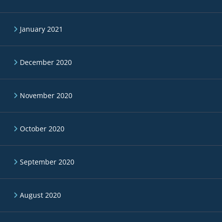
January 2021
December 2020
November 2020
October 2020
September 2020
August 2020