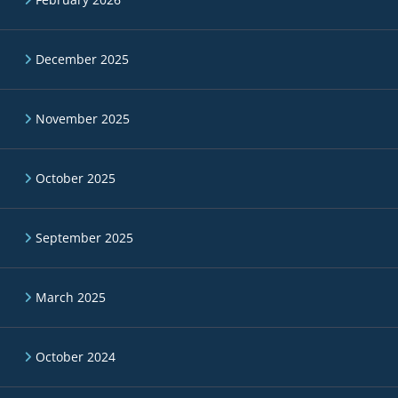
December 2025
November 2025
October 2025
September 2025
March 2025
October 2024