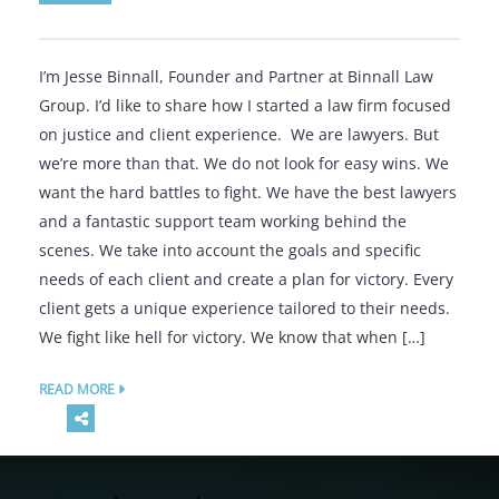
I’m Jesse Binnall, Founder and Partner at Binnall Law
Group. I’d like to share how I started a law firm focused
on justice and client experience. We are lawyers. But
we’re more than that. We do not look for easy wins. We
want the hard battles to fight. We have the best lawyers
and a fantastic support team working behind the
scenes. We take into account the goals and specific
needs of each client and create a plan for victory. Every
client gets a unique experience tailored to their needs.
We fight like hell for victory. We know that when […]
READ MORE