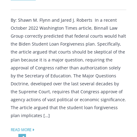
By: Shawn M. Flynn and Jared J. Roberts In a recent
October 2022 Washington Times article, Binnall Law
Group correctly predicted that federal courts would halt
the Biden Student Loan Forgiveness plan. Specifically,
the article argued that courts should be skeptical of the
plan because it is a major question, requiring the
approval of Congress rather than authorization solely
by the Secretary of Education. The Major Questions
Doctrine, developed over the last several decades by
the Supreme Court, requires that Congress approve of
agency actions of vast political or economic significance.
The article argued that the student loan forgiveness
plan implicates […]
READ MORE