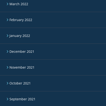
March 2022
February 2022
January 2022
December 2021
November 2021
October 2021
September 2021