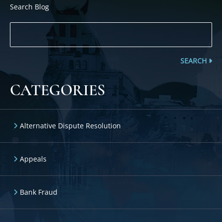
Search Blog
SEARCH
CATEGORIES
Alternative Dispute Resolution
Appeals
Bank Fraud