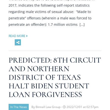
2017, indicates the following self-report statistics
regarding male victims of sexual abuse: “Made to
penetrate” offenses (wherein a male was forced to
penetrate an offender): 1.7 million victims […]
READ MORE
PREDICTED: 8TH CIRCUIT
AND NORTHERN
DISTRICT OF TEXAS
HALT BIDEN STUDENT
LOAN FORGIVENESS
In The News
By Binnall Law Group -
2022/12/01 at 02:57pm