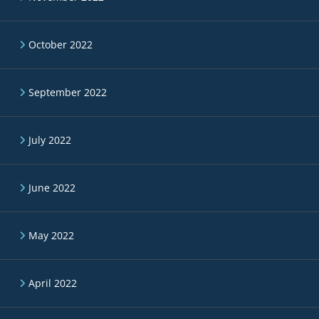
October 2022
September 2022
July 2022
June 2022
May 2022
April 2022