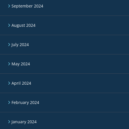
September 2024
August 2024
July 2024
May 2024
April 2024
February 2024
January 2024