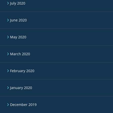
July 2020
June 2020
May 2020
March 2020
February 2020
January 2020
December 2019