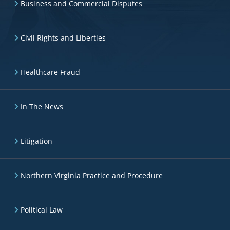
Business and Commercial Disputes
Civil Rights and Liberties
Healthcare Fraud
In The News
Litigation
Northern Virginia Practice and Procedure
Political Law