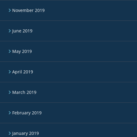
November 2019
June 2019
May 2019
April 2019
March 2019
February 2019
January 2019