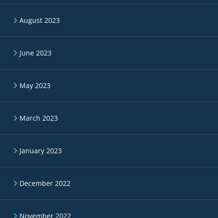
August 2023
June 2023
May 2023
March 2023
January 2023
December 2022
November 2022