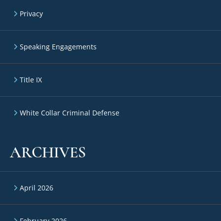
Privacy
Speaking Engagements
Title IX
White Collar Criminal Defense
ARCHIVES
April 2026
February 2026