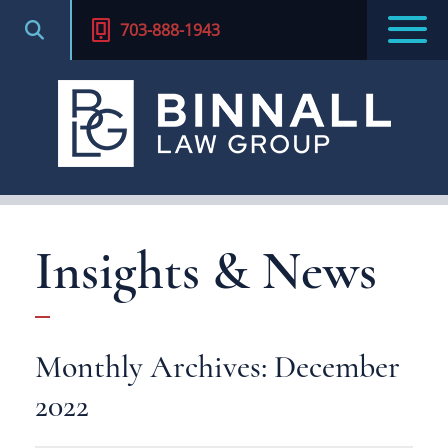
703-888-1943
Insights & News
Monthly Archives: December
2022