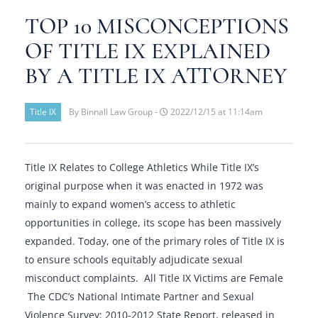
TOP 10 MISCONCEPTIONS
OF TITLE IX EXPLAINED
BY A TITLE IX ATTORNEY
Title IX
By Binnall Law Group -
2022/12/15 at 11:14am
Title IX Relates to College Athletics While Title IX’s
original purpose when it was enacted in 1972 was
mainly to expand women’s access to athletic
opportunities in college, its scope has been massively
expanded. Today, one of the primary roles of Title IX is
to ensure schools equitably adjudicate sexual
misconduct complaints. All Title IX Victims are Female
The CDC’s National Intimate Partner and Sexual
Violence Survey: 2010-2012 State Report, released in