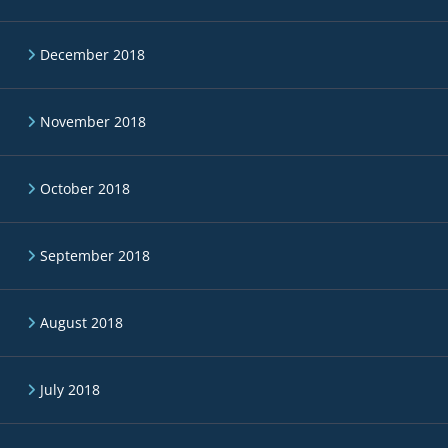
December 2018
November 2018
October 2018
September 2018
August 2018
July 2018