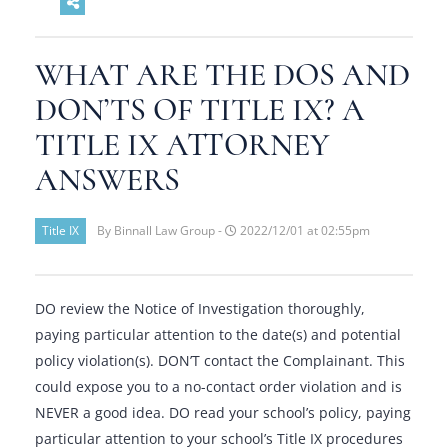
WHAT ARE THE DOS AND
DON’TS OF TITLE IX? A
TITLE IX ATTORNEY
ANSWERS
Title IX
By Binnall Law Group -
2022/12/01 at 02:55pm
DO review the Notice of Investigation thoroughly,
paying particular attention to the date(s) and potential
policy violation(s). DON’T contact the Complainant. This
could expose you to a no-contact order violation and is
NEVER a good idea. DO read your school’s policy, paying
particular attention to your school’s Title IX procedures