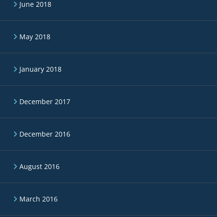
June 2018
May 2018
January 2018
December 2017
December 2016
August 2016
March 2016