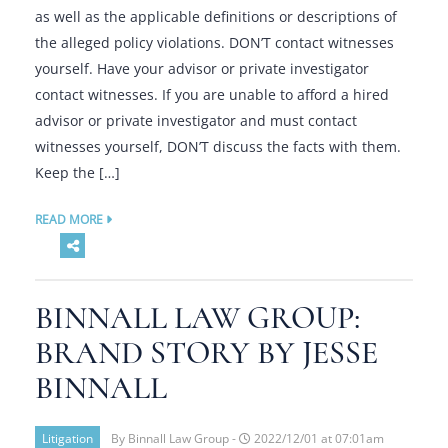
as well as the applicable definitions or descriptions of
the alleged policy violations. DON’T contact witnesses
yourself. Have your advisor or private investigator
contact witnesses. If you are unable to afford a hired
advisor or private investigator and must contact
witnesses yourself, DON’T discuss the facts with them.
Keep the […]
READ MORE
BINNALL LAW GROUP:
BRAND STORY BY JESSE
BINNALL
Litigation
By Binnall Law Group -
2022/12/01 at 07:01am