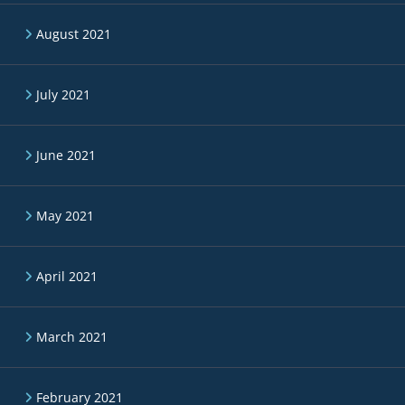
August 2021
July 2021
June 2021
May 2021
April 2021
March 2021
February 2021