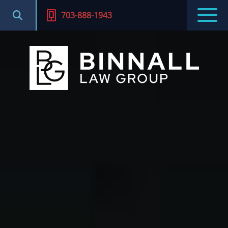
703-888-1943