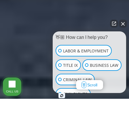
👋🏼 How can I help you?
LABOR & EMPLOYMENT
TITLE IX
BUSINESS LAW
CRIMINAL LAW
Scroll
CALL US
CIVIL RIGHTS