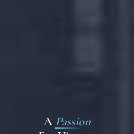
A
Passion