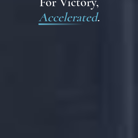
For Victory,
Accelerated
.