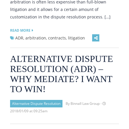
arbitration is often less expensive than full-blown
litigation and it allows for a certain amount of
customization in the dispute resolution process. […]
READ MORE
ADR, arbitration, contracts, litigation
ALTERNATIVE DISPUTE
RESOLUTION (ADR) –
WHY MEDIATE? I WANT
TO WIN!
Alternative Dispute Resolution
By Binnall Law Group -
2018/01/09 at 09:25am