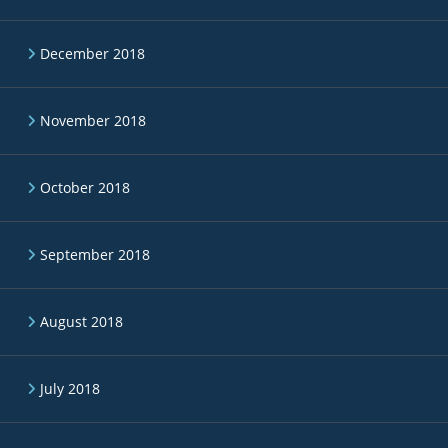
December 2018
November 2018
October 2018
September 2018
August 2018
July 2018