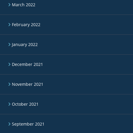
March 2022
February 2022
January 2022
December 2021
November 2021
October 2021
September 2021