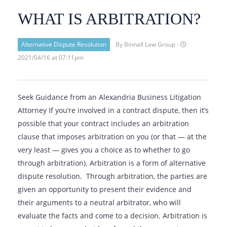
WHAT IS ARBITRATION?
Alternative Dispute Resolution
By Binnall Law Group -
2021/04/16 at 07:11pm
Seek Guidance from an Alexandria Business Litigation
Attorney If you’re involved in a contract dispute, then it’s
possible that your contract includes an arbitration
clause that imposes arbitration on you (or that — at the
very least — gives you a choice as to whether to go
through arbitration). Arbitration is a form of alternative
dispute resolution. Through arbitration, the parties are
given an opportunity to present their evidence and
their arguments to a neutral arbitrator, who will
evaluate the facts and come to a decision. Arbitration is