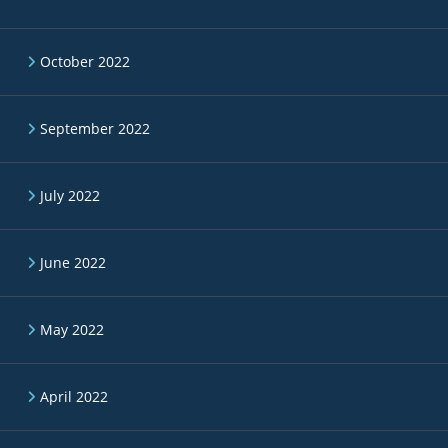
October 2022
September 2022
July 2022
June 2022
May 2022
April 2022