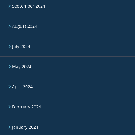
September 2024
August 2024
July 2024
May 2024
April 2024
February 2024
January 2024