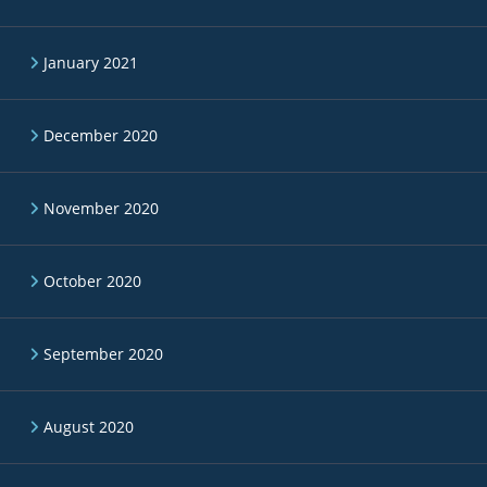
January 2021
December 2020
November 2020
October 2020
September 2020
August 2020