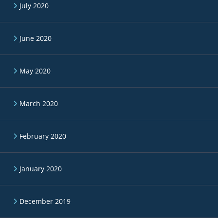
July 2020
June 2020
May 2020
March 2020
February 2020
January 2020
December 2019