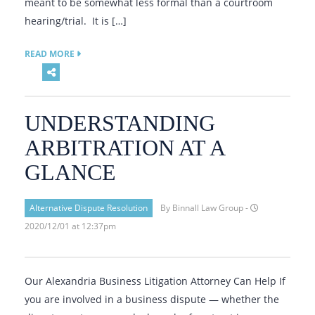
meant to be somewhat less formal than a courtroom
hearing/trial. It is […]
READ MORE
UNDERSTANDING
ARBITRATION AT A
GLANCE
Alternative Dispute Resolution
By Binnall Law Group -
2020/12/01 at 12:37pm
Our Alexandria Business Litigation Attorney Can Help If
you are involved in a business dispute — whether the