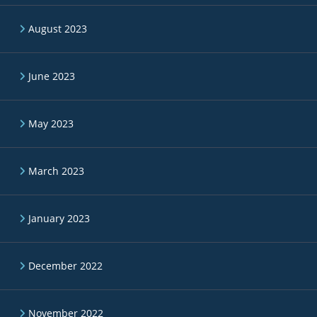
August 2023
June 2023
May 2023
March 2023
January 2023
December 2022
November 2022