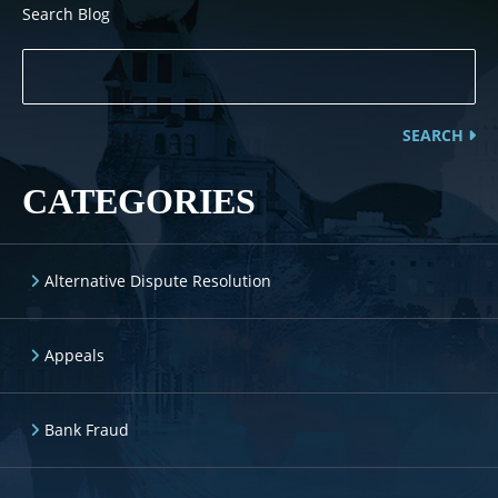
Search Blog
SEARCH
CATEGORIES
Alternative Dispute Resolution
Appeals
Bank Fraud