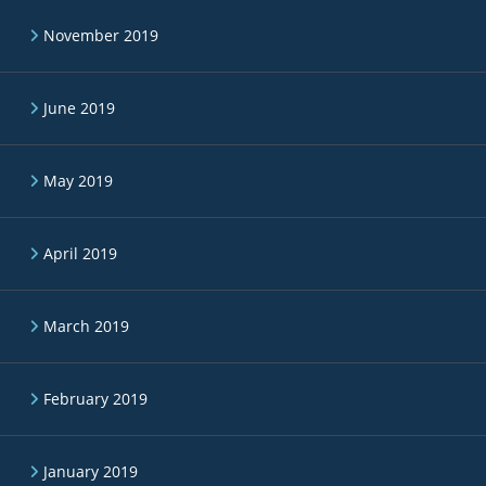
November 2019
June 2019
May 2019
April 2019
March 2019
February 2019
January 2019