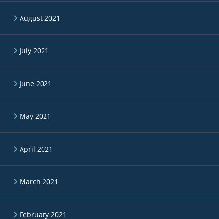
August 2021
July 2021
June 2021
May 2021
April 2021
March 2021
February 2021