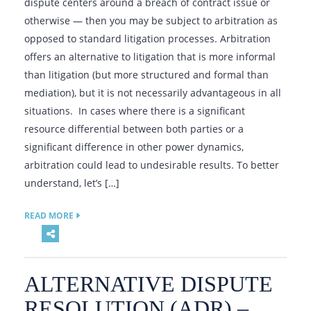
dispute centers around a breach of contract issue or
otherwise — then you may be subject to arbitration as
opposed to standard litigation processes. Arbitration
offers an alternative to litigation that is more informal
than litigation (but more structured and formal than
mediation), but it is not necessarily advantageous in all
situations. In cases where there is a significant
resource differential between both parties or a
significant difference in other power dynamics,
arbitration could lead to undesirable results. To better
understand, let’s […]
READ MORE
ALTERNATIVE DISPUTE
RESOLUTION (ADR) –