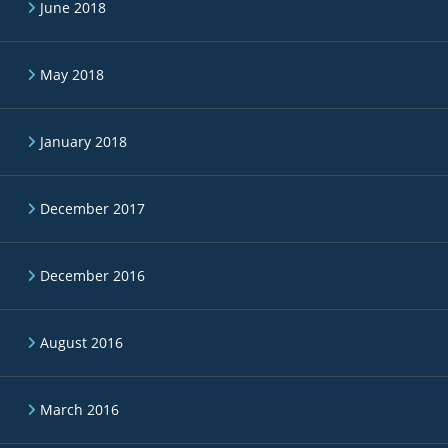
June 2018
May 2018
January 2018
December 2017
December 2016
August 2016
March 2016