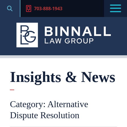
703-888-1943
Insights & News
Category: Alternative
Dispute Resolution