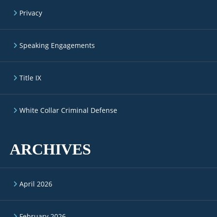
Privacy
Speaking Engagements
Title IX
White Collar Criminal Defense
ARCHIVES
April 2026
February 2026