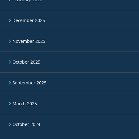
December 2025
November 2025
October 2025
September 2025
March 2025
October 2024