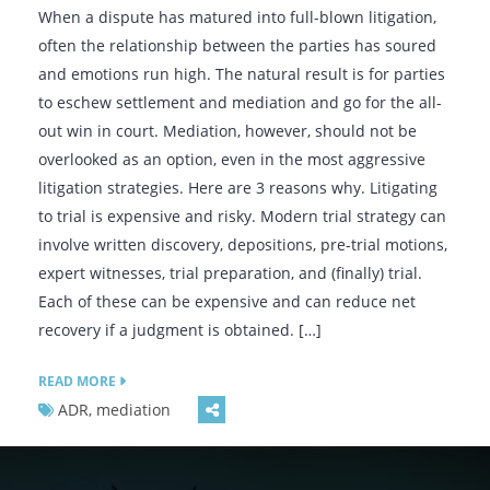
When a dispute has matured into full-blown litigation,
often the relationship between the parties has soured
and emotions run high. The natural result is for parties
to eschew settlement and mediation and go for the all-
out win in court. Mediation, however, should not be
overlooked as an option, even in the most aggressive
litigation strategies. Here are 3 reasons why. Litigating
to trial is expensive and risky. Modern trial strategy can
involve written discovery, depositions, pre-trial motions,
expert witnesses, trial preparation, and (finally) trial.
Each of these can be expensive and can reduce net
recovery if a judgment is obtained. […]
READ MORE
ADR, mediation