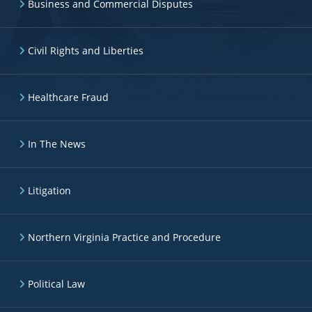
Business and Commercial Disputes
Civil Rights and Liberties
Healthcare Fraud
In The News
Litigation
Northern Virginia Practice and Procedure
Political Law