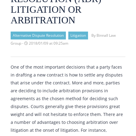
LITIGATION OR
ARBITRATION
Alternative Dispute Resolution
Litigation
By Binnall Law
Group -
2018/01/09 at 09:25am
One of the most important decisions that a party faces
in drafting a new contract is how to settle any disputes
that arise under the contract. More and more, parties
are deciding to include arbitration provisions in
agreements as the chosen method for deciding such
disputes. Courts generally give these provisions great
weight and will not hesitate to enforce them. There are
a number of advantages to choosing arbitration over
litigation at the onset of litigation. For instance,