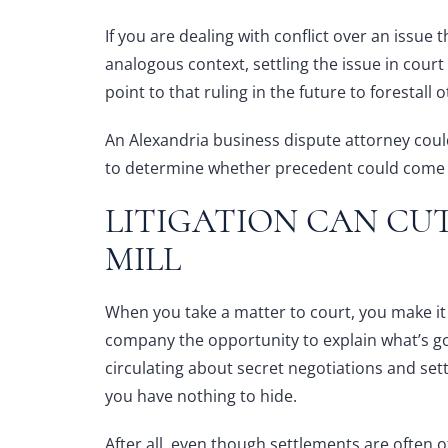
If you are dealing with conflict over an issue t
analogous context, settling the issue in cour
point to that ruling in the future to forestall
An
Alexandria business dispute attorney
could
to determine whether precedent could come i
LITIGATION CAN CU
MILL
When you take a matter to court, you make it 
company the opportunity to explain what’s g
circulating about secret negotiations and se
you have nothing to hide.
After all, even though settlements are often 