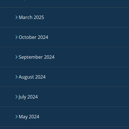
March 2025
October 2024
September 2024
August 2024
July 2024
May 2024