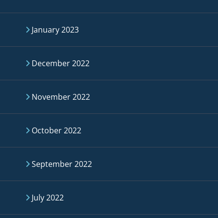
January 2023
December 2022
November 2022
October 2022
September 2022
July 2022