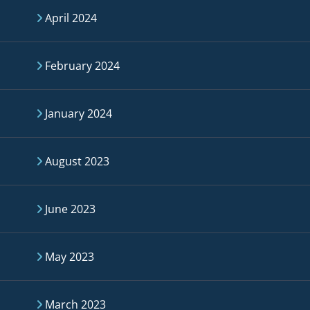
April 2024
February 2024
January 2024
August 2023
June 2023
May 2023
March 2023