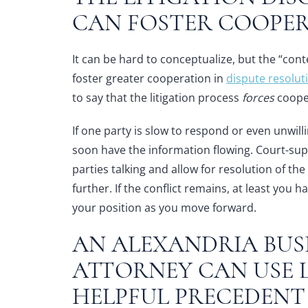
CAN FOSTER COOPE
It can be hard to conceptualize, but the “conte
foster greater cooperation in
dispute resolut
to say that the litigation process
forces
cooper
If one party is slow to respond or even unwill
soon have the information flowing. Court-sup
parties talking and allow for resolution of th
further. If the conflict remains, at least you
your position as you move forward.
AN
ALEXANDRIA BUSI
ATTORNEY
CAN USE L
HELPFUL PRECEDEN