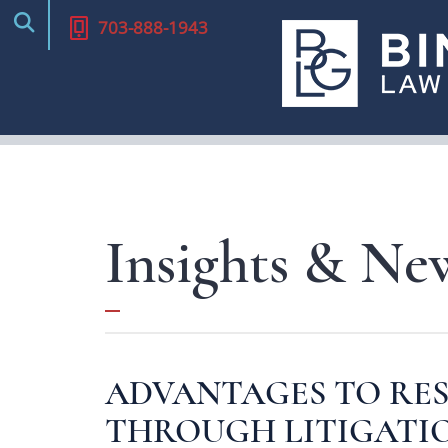
Alternative Dispute Re
703-888-1943
(ADR)
Appeals
Parliamentary Proced
Title IX Defense
Local Counsel
Insights & Ne
Defamation
ADVANTAGES TO RES
THROUGH LITIGATI