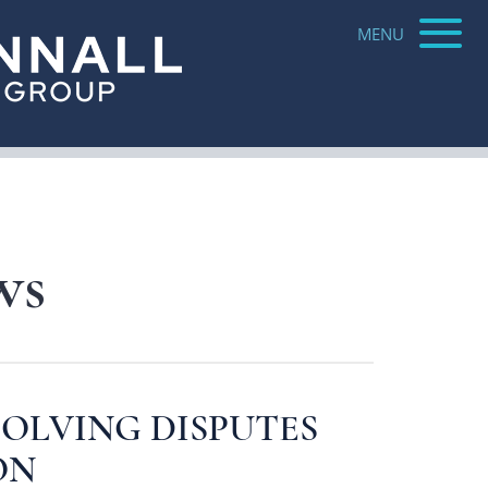
Jared Roberts
solution
MENU
Parker Bowman
Katie Raymond
ure
Jeri Freirich
ws
OLVING DISPUTES
ON