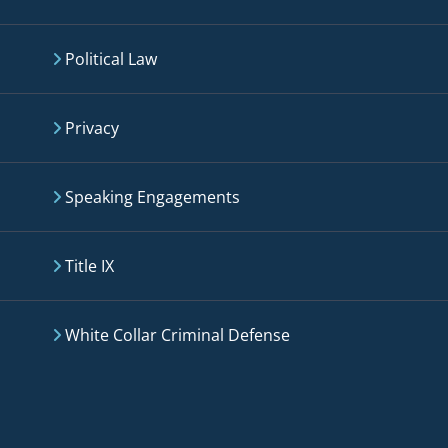
Political Law
Privacy
Speaking Engagements
Title IX
White Collar Criminal Defense