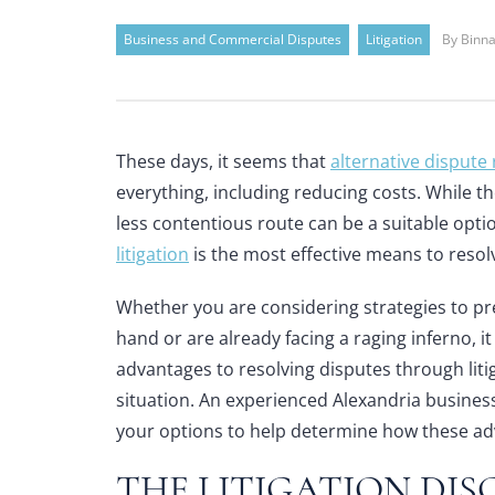
Business and Commercial Disputes
Litigation
By Binna
These days, it seems that
alternative dispute
everything, including reducing costs. While 
less contentious route can be a suitable optio
litigation
is the most effective means to resol
Whether you are considering strategies to pr
hand or are already facing a raging inferno, i
advantages to resolving disputes through lit
situation. An
experienced Alexandria busines
your options to help determine how these ad
THE LITIGATION DIS