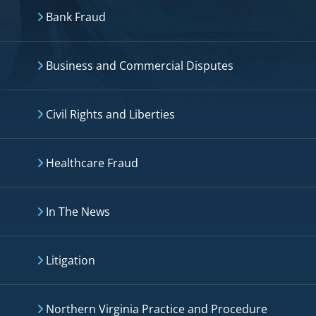
Bank Fraud
Business and Commercial Disputes
Civil Rights and Liberties
Healthcare Fraud
In The News
Litigation
Northern Virginia Practice and Procedure