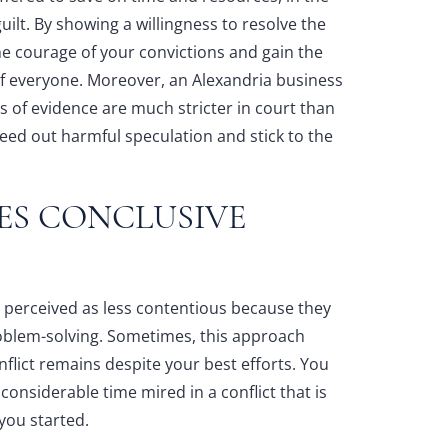
uilt. By showing a willingness to resolve the
he courage of your convictions and gain the
 of everyone. Moreover, an
Alexandria business
 of evidence are much stricter in court than
eed out harmful speculation and stick to the
ES CONCLUSIVE
e perceived as less contentious because they
roblem-solving. Sometimes, this approach
flict remains despite your best efforts. You
onsiderable time mired in a conflict that is
 you started.