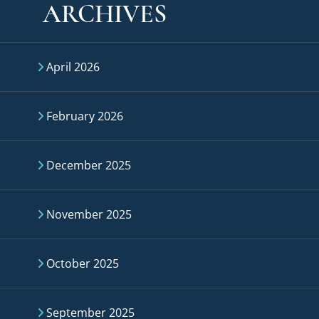
ARCHIVES
April 2026
February 2026
December 2025
November 2025
October 2025
September 2025