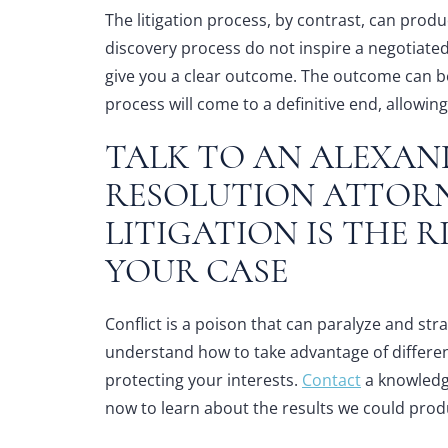
The litigation process, by contrast, can produc
discovery process do not inspire a negotiated
give you a clear outcome. The outcome can b
process will come to a definitive end, allowi
TALK TO AN
ALEXAN
RESOLUTION ATTOR
LITIGATION IS THE 
YOUR CASE
Conflict is a poison that can paralyze and st
understand how to take advantage of different 
protecting your interests.
Contact
a knowled
now to learn about the results we could prod