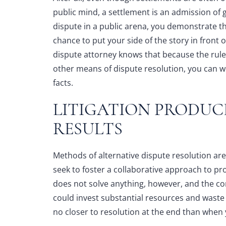
public mind, a settlement is an admission of g
dispute in a public arena, you demonstrate t
chance to put your side of the story in front
dispute attorney
knows that because the rules
other means of dispute resolution, you can w
facts.
LITIGATION PRODUC
RESULTS
Methods of alternative dispute resolution ar
seek to foster a collaborative approach to p
does not solve anything, however, and the con
could invest substantial resources and waste c
no closer to resolution at the end than when