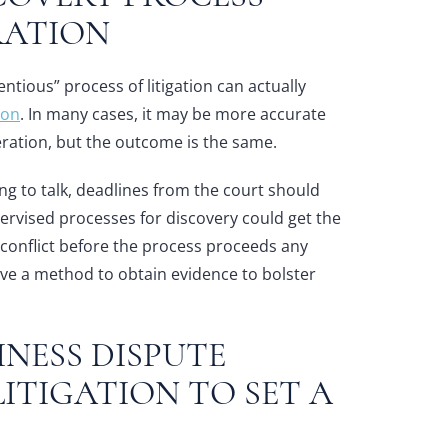
RATION
ntious” process of litigation can actually
ion
. In many cases, it may be more accurate
ation, but the outcome is the same.
ing to talk, deadlines from the court should
ervised processes for discovery could get the
e conflict before the process proceeds any
 have a method to obtain evidence to bolster
NESS DISPUTE
ITIGATION TO SET A
T