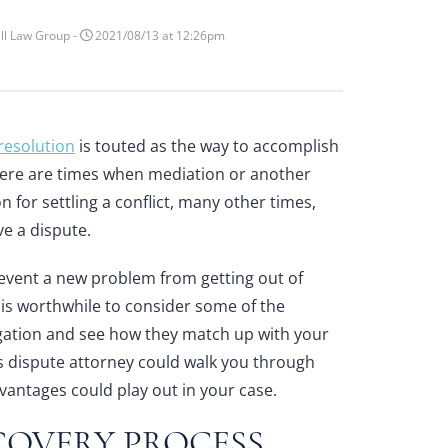
ll Law Group -
2021/08/13 at 12:26pm
 resolution
is touted as the way to accomplish
there are times when mediation or another
n for settling a conflict, many other times,
ve a dispute.
event a new problem from getting out of
t is worthwhile to consider some of the
igation and see how they match up with your
s dispute attorney
could walk you through
vantages could play out in your case.
COVERY PROCESS