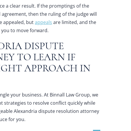
e a clear result. If the promptings of the
 agreement, then the ruling of the judge will
e appealed, but
appeals
are limited, and the
ng you to move forward.
DRIA DISPUTE
NEY
TO LEARN IF
RIGHT APPROACH IN
rangle your business. At Binnall Law Group, we
strategies to resolve conflict quickly while
geable
Alexandria dispute resolution attorney
uce for you.