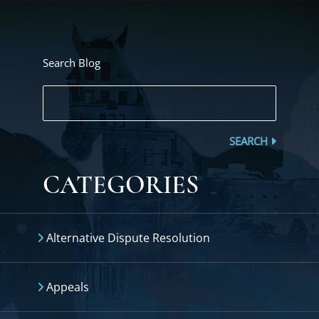
Search Blog
SEARCH
CATEGORIES
Alternative Dispute Resolution
Appeals