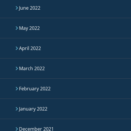
June 2022
May 2022
April 2022
March 2022
February 2022
January 2022
December 2021