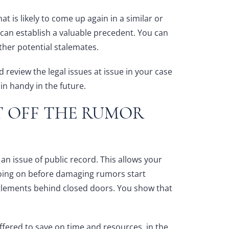
hat is likely to come up again in a similar or
t can establish a valuable precedent. You can
 other potential stalemates.
 review the legal issues at issue in your case
n handy in the future.
T OFF THE RUMOR
an issue of public record. This allows your
oing on before damaging rumors start
ttlements behind closed doors. You show that
offered to save on time and resources, in the