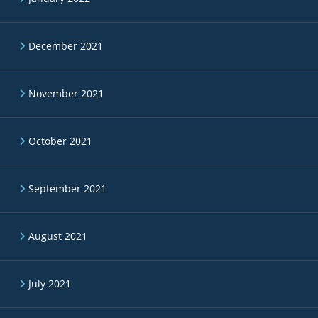
December 2021
November 2021
October 2021
September 2021
August 2021
July 2021