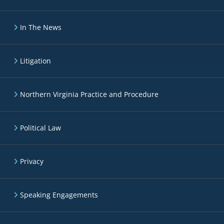
In The News
Litigation
Northern Virginia Practice and Procedure
Political Law
Privacy
Speaking Engagements