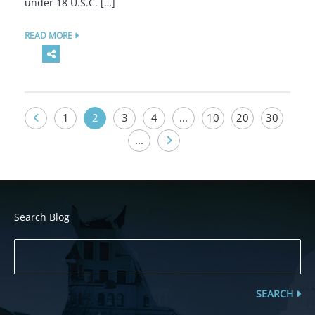
under 18 U.S.C. […]
READ MORE
1
2
3
4
...
10
20
30
...
Search Blog
SEARCH