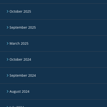
October 2025
September 2025
March 2025
October 2024
September 2024
August 2024