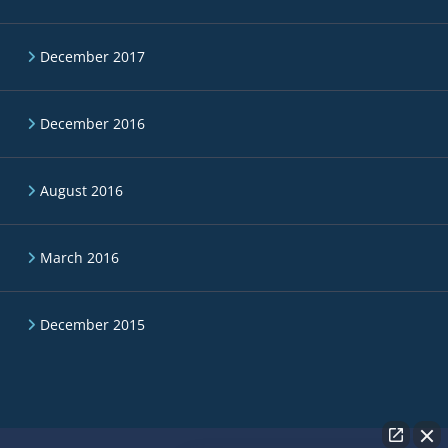
December 2017
December 2016
August 2016
March 2016
December 2015