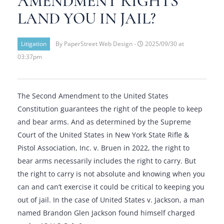
AMENDMENT RIGHTS
LAND YOU IN JAIL?
Litigation
By PaperStreet Web Design -
2025/09/30 at
03:37pm
The Second Amendment to the United States
Constitution guarantees the right of the people to keep
and bear arms. And as determined by the Supreme
Court of the United States in New York State Rifle &
Pistol Association, Inc. v. Bruen in 2022, the right to
bear arms necessarily includes the right to carry. But
the right to carry is not absolute and knowing when you
can and can’t exercise it could be critical to keeping you
out of jail. In the case of United States v. Jackson, a man
named Brandon Glen Jackson found himself charged