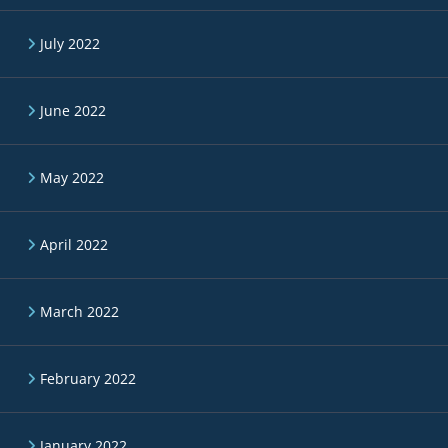
July 2022
June 2022
May 2022
April 2022
March 2022
February 2022
January 2022