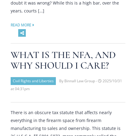
doubt it was wrong? While this is a high bar, over the
years, courts […]
READ MORE
WHAT IS THE NFA, AND
WHY SHOULD I CARE?
Civil Rights and Liberties
By Binnall Law Group -
2025/10/31
at 04:31pm
There is an obscure tax statute that affects nearly
everything in the firearm space from firearm
manufacturing to sales and ownership. This statute is