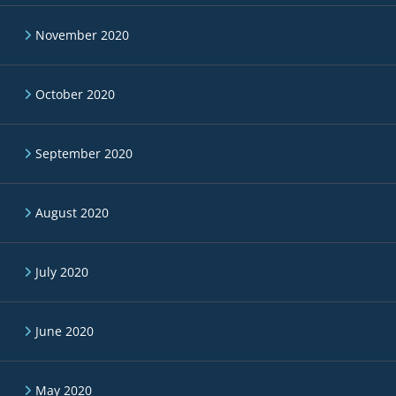
November 2020
October 2020
September 2020
August 2020
July 2020
June 2020
May 2020