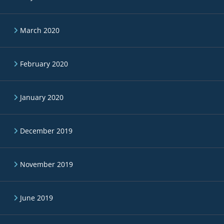
March 2020
February 2020
January 2020
December 2019
November 2019
June 2019