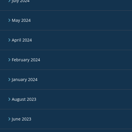
July 2024
May 2024
April 2024
February 2024
January 2024
August 2023
June 2023