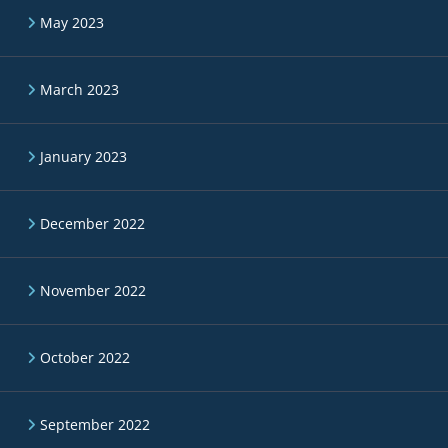
May 2023
March 2023
January 2023
December 2022
November 2022
October 2022
September 2022