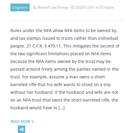
Litigation
By Binnall Law Group -
2025/12/01 at 05:42pm
Rules under the NFA allow NFA items to be owned by,
and tax stamps issued to trusts rather than individual
people. 27 C.F.R. § 479.11. This mitigates the second of
the two significant limitations placed on NFA items
because the NFA items owned by the trust may be
passed around freely among the parties named in the
trust. For example, assume a man owns a short-
barreled rifle that his wife wants to shoot on a trip
without her husband. If the husband and wife are not
on an NFA trust that owns the short-barreled rifle, the
husband would have to […]
READ MORE