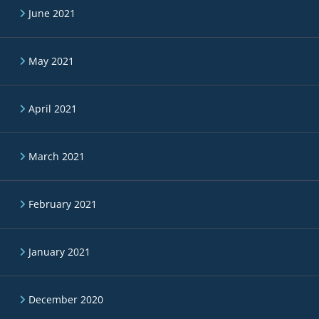
June 2021
May 2021
April 2021
March 2021
February 2021
January 2021
December 2020