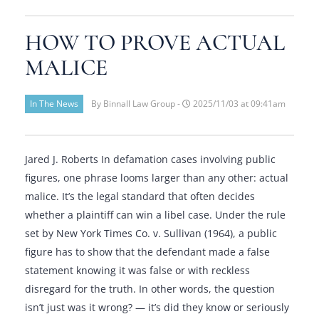
HOW TO PROVE ACTUAL
MALICE
In The News
By Binnall Law Group -
2025/11/03 at 09:41am
Jared J. Roberts In defamation cases involving public
figures, one phrase looms larger than any other: actual
malice. It’s the legal standard that often decides
whether a plaintiff can win a libel case. Under the rule
set by New York Times Co. v. Sullivan (1964), a public
figure has to show that the defendant made a false
statement knowing it was false or with reckless
disregard for the truth. In other words, the question
isn’t just was it wrong? — it’s did they know or seriously