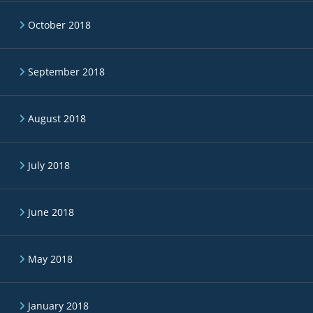
October 2018
September 2018
August 2018
July 2018
June 2018
May 2018
January 2018