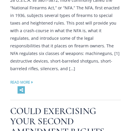
26 U.S.C.A. §§ 5801-5872, more commonly called the
“National Firearms Act,” or “NFA.” The NFA, first enacted
in 1936, subjects several types of firearms to special
taxes and heightened rules. This post will provide you
with a crash-course in what the NFA is, what it
regulates, and introduce some of the legal
responsibilities that it places on firearm owners. The
NFA regulates six classes of weapons: machineguns, [1]
destructive devices, short-barreled shotguns, short-
barreled rifles, silencers, and […]
READ MORE
COULD EXERCISING
YOUR SECOND