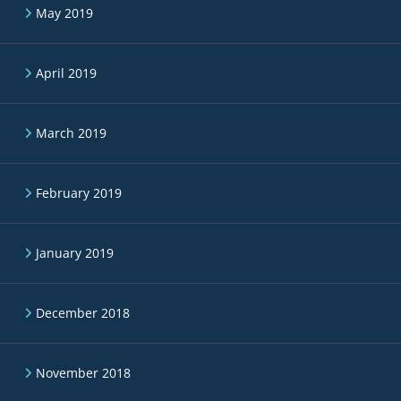
May 2019
April 2019
March 2019
February 2019
January 2019
December 2018
November 2018