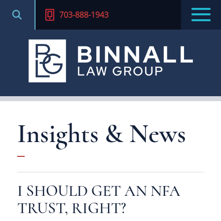
703-888-1943
Insights & News
I SHOULD GET AN NFA
TRUST, RIGHT?