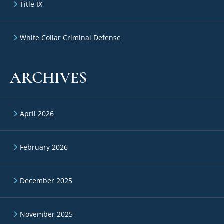
Title IX
White Collar Criminal Defense
ARCHIVES
April 2026
February 2026
December 2025
November 2025