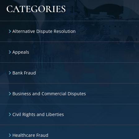
CATEGORIES
Alternative Dispute Resolution
Appeals
Bank Fraud
Business and Commercial Disputes
Civil Rights and Liberties
Healthcare Fraud