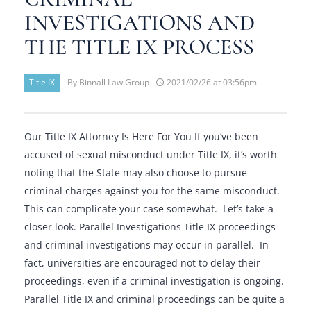
INVESTIGATIONS AND
THE TITLE IX PROCESS
Title IX
By Binnall Law Group -
2021/02/26 at 03:56pm
Our Title IX Attorney Is Here For You If you’ve been
accused of sexual misconduct under Title IX, it’s worth
noting that the State may also choose to pursue
criminal charges against you for the same misconduct.
This can complicate your case somewhat. Let’s take a
closer look. Parallel Investigations Title IX proceedings
and criminal investigations may occur in parallel. In
fact, universities are encouraged not to delay their
proceedings, even if a criminal investigation is ongoing.
Parallel Title IX and criminal proceedings can be quite a