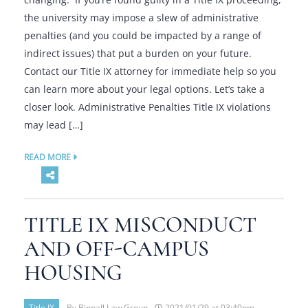
the university may impose a slew of administrative
penalties (and you could be impacted by a range of
indirect issues) that put a burden on your future.
Contact our Title IX attorney for immediate help so you
can learn more about your legal options. Let’s take a
closer look. Administrative Penalties Title IX violations
may lead […]
READ MORE
TITLE IX MISCONDUCT
AND OFF-CAMPUS
HOUSING
Title IX
By Binnall Law Group -
2021/01/29 at 03:40pm