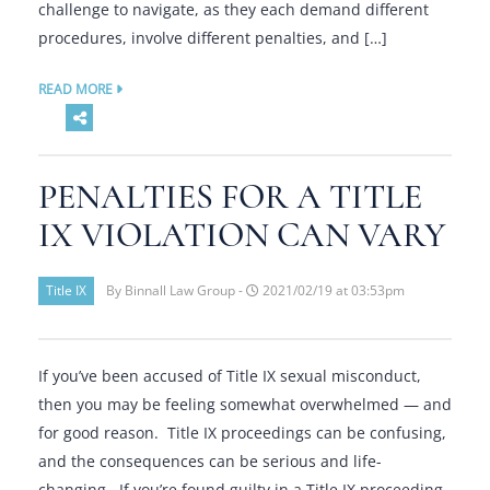
challenge to navigate, as they each demand different
procedures, involve different penalties, and […]
READ MORE
PENALTIES FOR A TITLE
IX VIOLATION CAN VARY
Title IX
By Binnall Law Group -
2021/02/19 at 03:53pm
If you’ve been accused of Title IX sexual misconduct,
then you may be feeling somewhat overwhelmed — and
for good reason. Title IX proceedings can be confusing,
and the consequences can be serious and life-
changing. If you’re found guilty in a Title IX proceeding,