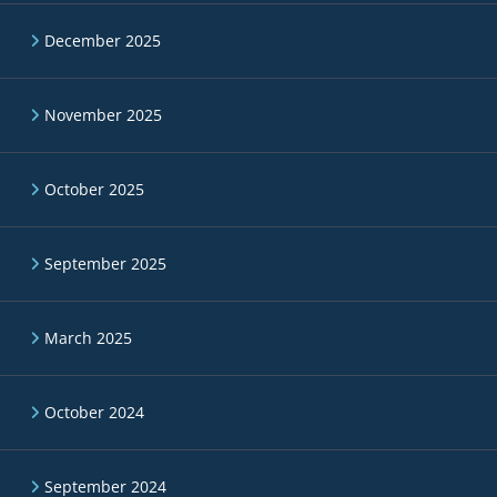
December 2025
November 2025
October 2025
September 2025
March 2025
October 2024
September 2024