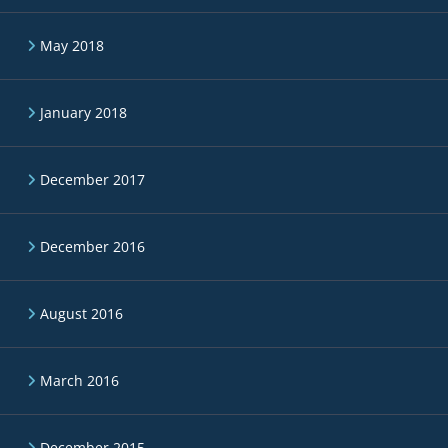
May 2018
January 2018
December 2017
December 2016
August 2016
March 2016
December 2015