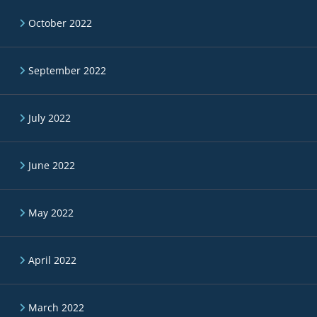
October 2022
September 2022
July 2022
June 2022
May 2022
April 2022
March 2022