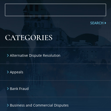
SEARCH
CATEGORIES
Alternative Dispute Resolution
Appeals
Bank Fraud
Business and Commercial Disputes