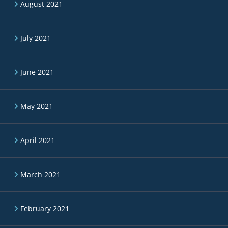
August 2021
July 2021
June 2021
May 2021
April 2021
March 2021
February 2021