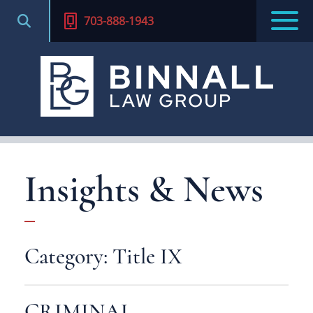
703-888-1943
Insights & News
Category: Title IX
CRIMINAL