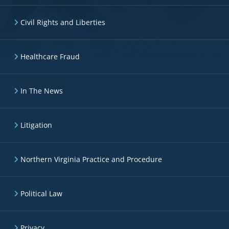
Civil Rights and Liberties
Healthcare Fraud
In The News
Litigation
Northern Virginia Practice and Procedure
Political Law
Privacy