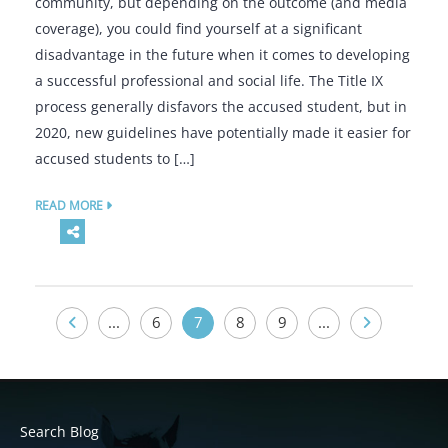
community, but depending on the outcome (and media
coverage), you could find yourself at a significant
disadvantage in the future when it comes to developing
a successful professional and social life. The Title IX
process generally disfavors the accused student, but in
2020, new guidelines have potentially made it easier for
accused students to […]
READ MORE
...
6
7
8
9
...
Search Blog