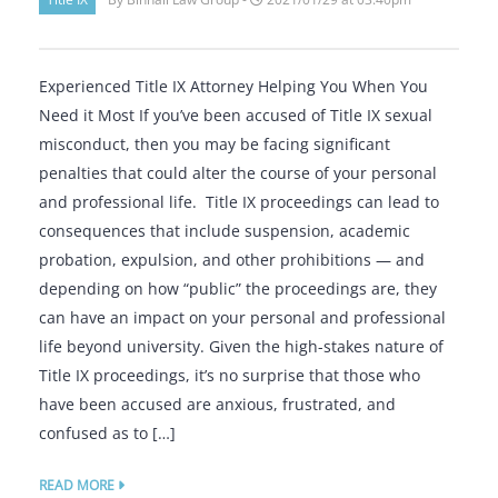
Experienced Title IX Attorney Helping You When You
Need it Most If you’ve been accused of Title IX sexual
misconduct, then you may be facing significant
penalties that could alter the course of your personal
and professional life. Title IX proceedings can lead to
consequences that include suspension, academic
probation, expulsion, and other prohibitions — and
depending on how “public” the proceedings are, they
can have an impact on your personal and professional
life beyond university. Given the high-stakes nature of
Title IX proceedings, it’s no surprise that those who
have been accused are anxious, frustrated, and
confused as to […]
READ MORE