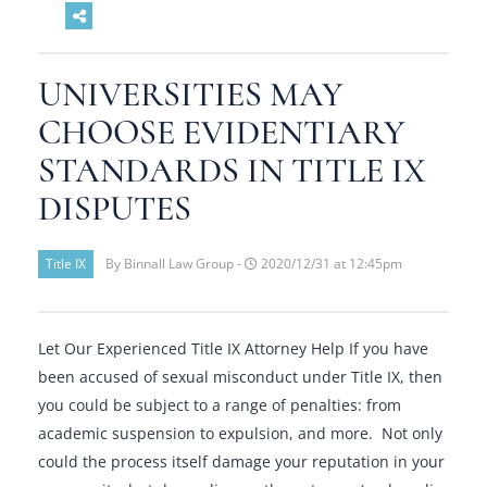
UNIVERSITIES MAY
CHOOSE EVIDENTIARY
STANDARDS IN TITLE IX
DISPUTES
Title IX
By Binnall Law Group -
2020/12/31 at 12:45pm
Let Our Experienced Title IX Attorney Help If you have
been accused of sexual misconduct under Title IX, then
you could be subject to a range of penalties: from
academic suspension to expulsion, and more. Not only
could the process itself damage your reputation in your