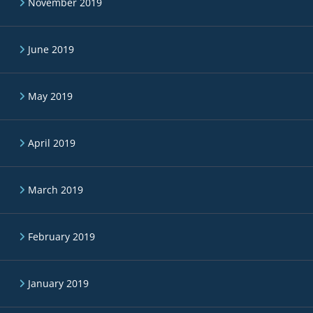
November 2019
June 2019
May 2019
April 2019
March 2019
February 2019
January 2019