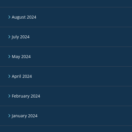
August 2024
July 2024
May 2024
April 2024
February 2024
January 2024