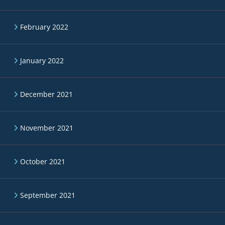
February 2022
January 2022
December 2021
November 2021
October 2021
September 2021