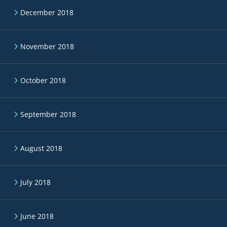
December 2018
November 2018
October 2018
September 2018
August 2018
July 2018
June 2018