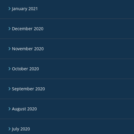
January 2021
December 2020
November 2020
October 2020
September 2020
August 2020
July 2020