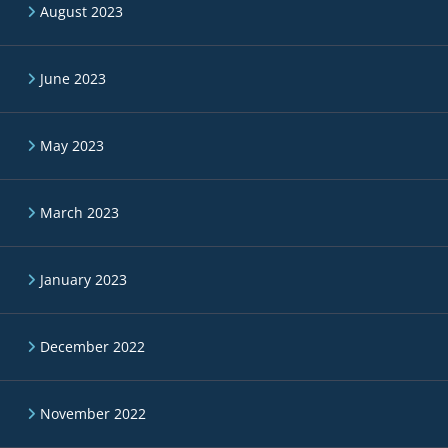
August 2023
June 2023
May 2023
March 2023
January 2023
December 2022
November 2022