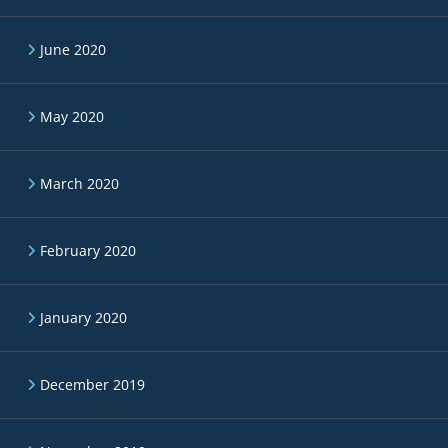
June 2020
May 2020
March 2020
February 2020
January 2020
December 2019