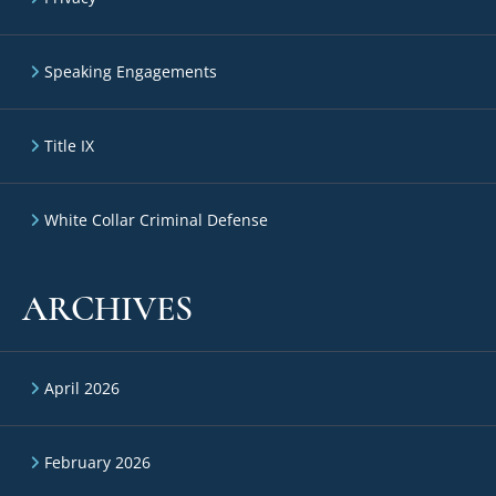
Speaking Engagements
Title IX
White Collar Criminal Defense
ARCHIVES
April 2026
February 2026